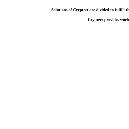
Solutions of Cryptect are divided to fulfill 
Cryptect provides world 