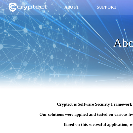
ABOUT
SUPPORT
Abo
Cryptect is Software Security Framework f
Our solutions were applied and tested on various liv
Based on this successful application, 